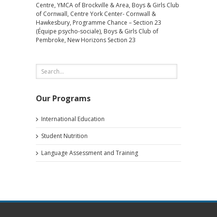
Centre, YMCA of Brockville & Area, Boys & Girls Club
of Cornwall, Centre York Center- Cornwall &
Hawkesbury, Programme Chance – Section 23
(Équipe psycho-sociale), Boys & Girls Club of
Pembroke, New Horizons Section 23
Our Programs
International Education
Student Nutrition
Language Assessment and Training