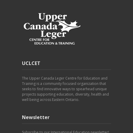
UCLCET
The Upper Canada Leger Centre for Education and
Training is a community focused organization that
seeks to find innovative ways to spearhead unique
projects supporting education, diversity, health and
well being across Eastern Ontario.
Newsletter
Subscribe to our International Education newsletter!