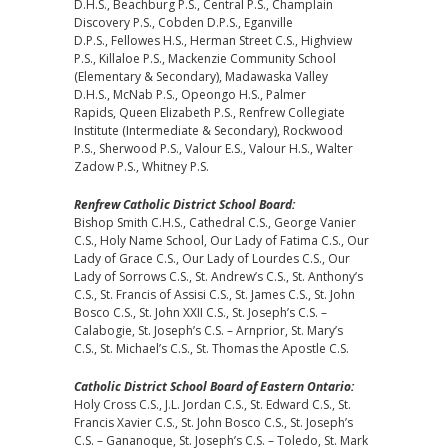
D.H.S., Beachburg P.S., Central P.S., Champlain
Discovery P.S., Cobden D.P.S., Eganville
D.P.S., Fellowes H.S., Herman Street C.S., Highview
P.S., Killaloe P.S., Mackenzie Community School
(Elementary & Secondary), Madawaska Valley
D.H.S., McNab P.S., Opeongo H.S., Palmer
Rapids, Queen Elizabeth P.S., Renfrew Collegiate
Institute (Intermediate & Secondary), Rockwood
P.S., Sherwood P.S., Valour E.S., Valour H.S., Walter
Zadow P.S., Whitney P.S.
Renfrew Catholic District School Board:
Bishop Smith C.H.S., Cathedral C.S., George Vanier
C.S., Holy Name School, Our Lady of Fatima C.S., Our
Lady of Grace C.S., Our Lady of Lourdes C.S., Our
Lady of Sorrows C.S., St. Andrew’s C.S., St. Anthony’s
C.S., St. Francis of Assisi C.S., St. James C.S., St. John
Bosco C.S., St. John XXII C.S., St. Joseph’s C.S. –
Calabogie, St. Joseph’s C.S. – Arnprior, St. Mary’s
C.S., St. Michael’s C.S., St. Thomas the Apostle C.S.
Catholic District School Board of Eastern Ontario:
Holy Cross C.S., J.L. Jordan C.S., St. Edward C.S., St.
Francis Xavier C.S., St. John Bosco C.S., St. Joseph’s
C.S. – Gananoque, St. Joseph’s C.S. – Toledo, St. Mark