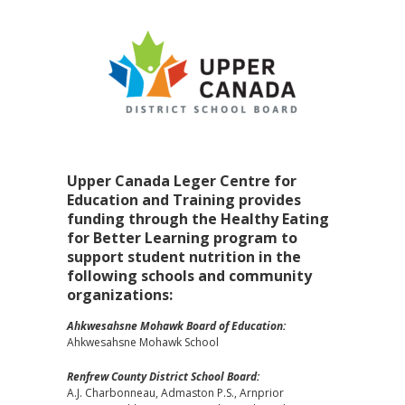
Upper Canada Leger Centre for
Education and Training provides
funding through the Healthy Eating
for Better Learning program to
support student nutrition in the
following schools and community
organizations:
Ahkwesahsne Mohawk Board of Education:
Ahkwesahsne Mohawk School
Renfrew County District School Board:
A.J. Charbonneau, Admaston P.S., Arnprior