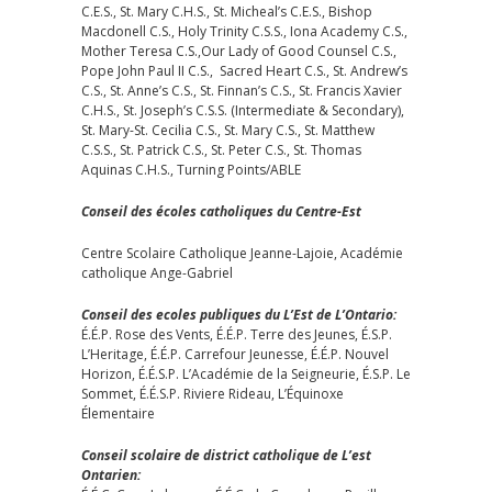
C.E.S., St. Mary C.H.S., St. Micheal’s C.E.S., Bishop
Macdonell C.S., Holy Trinity C.S.S., Iona Academy C.S.,
Mother Teresa C.S.,Our Lady of Good Counsel C.S.,
Pope John Paul II C.S., Sacred Heart C.S., St. Andrew’s
C.S., St. Anne’s C.S., St. Finnan’s C.S., St. Francis Xavier
C.H.S., St. Joseph’s C.S.S. (Intermediate & Secondary),
St. Mary-St. Cecilia C.S., St. Mary C.S., St. Matthew
C.S.S., St. Patrick C.S., St. Peter C.S., St. Thomas
Aquinas C.H.S., Turning Points/ABLE
Conseil des écoles catholiques du Centre-Est
Centre Scolaire Catholique Jeanne-Lajoie, Académie
catholique Ange-Gabriel
Conseil des ecoles publiques du L’Est de L’Ontario:
É.É.P. Rose des Vents, É.É.P. Terre des Jeunes, É.S.P.
L’Heritage, É.É.P. Carrefour Jeunesse, É.É.P. Nouvel
Horizon, É.É.S.P. L’Académie de la Seigneurie, É.S.P. Le
Sommet, É.É.S.P. Riviere Rideau, L’Équinoxe
Élementaire
Conseil scolaire de district catholique de L’est
Ontarien: