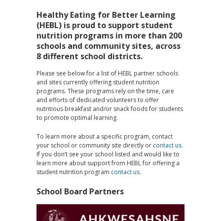
Healthy Eating for Better Learning
(HEBL) is proud to support student
nutrition programs in more than 200
schools and community sites, across
8 different school districts.
Please see below for a list of HEBL partner schools
and sites currently offering student nutrition
programs. These programs rely on the time, care
and efforts of dedicated volunteers to offer
nutritious breakfast and/or snack foods for students
to promote optimal learning.
To learn more about a specific program, contact
your school or community site directly or
contact us.
If you don’t see your school listed and would like to
learn more about support from HEBL for offering a
student nutrition program
contact us.
School Board Partners