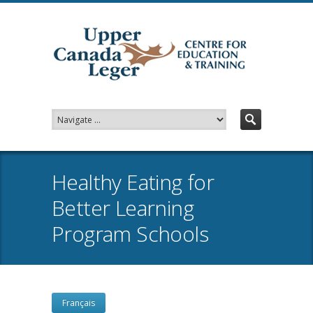
Healthy Eating for
Better Learning
Program Schools
Français