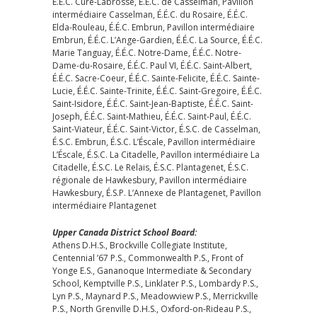
É.É.C. Cure-Labrosse, É.É.C. de Casselman, Pavillon
intermédiaire Casselman, É.É.C. du Rosaire, É.É.C.
Elda-Rouleau, É.É.C. Embrun, Pavillon intermédiaire
Embrun, É.É.C. L’Ange-Gardien, É.É.C. La Source, É.É.C.
Marie Tanguay, É.É.C. Notre-Dame, É.É.C. Notre-
Dame-du-Rosaire, É.É.C. Paul VI, É.É.C. Saint-Albert,
É.É.C. Sacre-Coeur, É.É.C. Sainte-Felicite, É.É.C. Sainte-
Lucie, É.É.C. Sainte-Trinite, É.É.C. Saint-Gregoire, É.É.C.
Saint-Isidore, É.É.C. Saint-Jean-Baptiste, É.É.C. Saint-
Joseph, É.É.C. Saint-Mathieu, É.É.C. Saint-Paul, É.É.C.
Saint-Viateur, É.É.C. Saint-Victor, É.S.C. de Casselman,
É.S.C. Embrun, É.S.C. L’Éscale, Pavillon intermédiaire
L’Éscale, É.S.C. La Citadelle, Pavillon intermédiaire La
Citadelle, É.S.C. Le Relais, É.S.C. Plantagenet, É.S.C.
régionale de Hawkesbury, Pavillon intermédiaire
Hawkesbury, É.S.P. L’Annexe de Plantagenet, Pavillon
intermédiaire Plantagenet
Upper Canada District School Board:
Athens D.H.S., Brockville Collegiate Institute,
Centennial ’67 P.S., Commonwealth P.S., Front of
Yonge E.S., Gananoque Intermediate & Secondary
School, Kemptville P.S., Linklater P.S., Lombardy P.S.,
Lyn P.S., Maynard P.S., Meadowview P.S., Merrickville
P.S., North Grenville D.H.S., Oxford-on-Rideau P.S.,