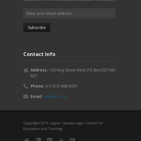
Contact Info
Address:
133 King Street West, PO Box 337 K6V
6Z1
Phone:
(+1) 613-498-5037
Email:
info@uclc.ca
Copyright 2015. Upper Canada Leger Centre for
Education and Training