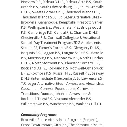
Pineview P.S., Rideau D.H.S., Rideau Vista P.S., South
Branch P.S., South Edwardsburg P.S., South Grenville
D.H.S., Sweets Corners P.S., Thousand Islands E.S.,
Thousand Islands S.S., T.R. Leger Alternative Sites –
Brockville, Gananoque, Kemptville, Prescott, Vanier
P.S., Wellington E.S., Westminster P.S., Bridgewood
P.S., Cambridge P.S., Central P.S., Char-Lan D.H.S.,
Chesterville P.S., Cornwall Collegiate & Vocational
School, Day Treatment Program/SDG Adolescents
Section 23, Eamer’s Corners P.S., Glengarry D.H.S.,
Iroquois P.S., Laggan P.S., Longue Sault P.S., Maxville
P.S., Morrisburg P.S., Nationview P.S., North Dundas
D.H.S., North Stormont P.S., Pleasant Corners P.S.,
Rockland D.H.S., Rockland P.S., Rothwell-Osnabruck
E.P.S., Roxmore P.S., Russell H.S., Russell P.S., Seaway
D.H.S. (Intermediate & Secondary), St. Lawrence S.S.,
T.R. Leger Alternative Sites – Akwesasne, Alexandria,
Casselman, Cornwall Foundations, Cornwall
Transitions, Dundas, Iohahi:io Akwesasne &
Rockland, Tagwi S.S., Viscount Alexander P.S.,
Williamstown P.S., Winchester P.S., Vankleek Hill C.I.
Community Programs:
Brockville Police Afterschool Program (Stingers),
Cross Town Impact, Girls Inc., The Kemptville Youth